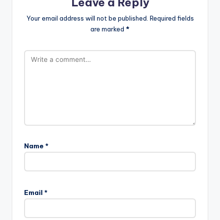
Leave a Reply
Your email address will not be published.
Required fields
are marked
*
Name
*
Email
*