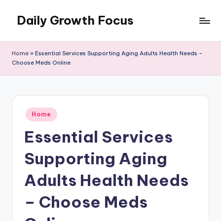
Daily Growth Focus
Skip
to
content
Home
»
Essential Services Supporting Aging Adults Health Needs –
Choose Meds Online
Posted
Home
in
Essential Services
Supporting Aging
Adults Health Needs
– Choose Meds