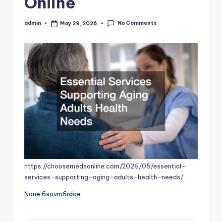
Online
No Comments
admin
May 29, 2026
Posted
by
https://choosemedsonline.com/2026/05/essential-
services-supporting-aging-adults-health-needs/
None 6sovm6rdqe.