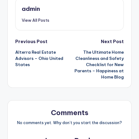
admin
View All Posts
Post
Previous Post
Next Post
Alterra Real Estate
The Ultimate Home
navigation
Advisors – Ohio United
Cleanliness and Safety
States
Checklist for New
Parents – Happiness at
Home Blog
Comments
No comments yet. Why don’t you start the discussion?