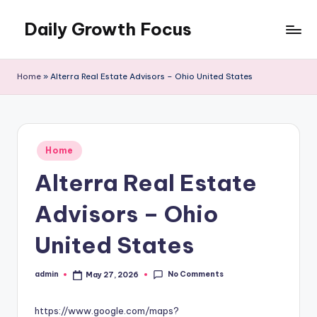
Daily Growth Focus
Skip
to
content
Home
»
Alterra Real Estate Advisors – Ohio United States
Posted
Home
in
Alterra Real Estate
Advisors – Ohio
United States
No Comments
admin
May 27, 2026
Posted
by
https://www.google.com/maps?