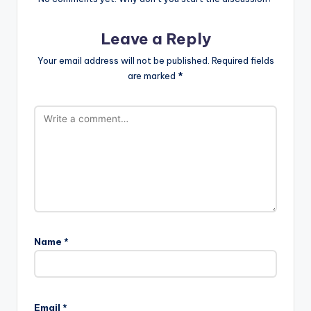
Leave a Reply
Your email address will not be published.
Required fields
are marked
*
Name
*
Email
*