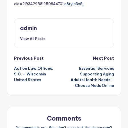
cid=2193429581950844701
q8tyla3x5j.
admin
View All Posts
Post
Previous Post
Next Post
Action Law Offices,
Essential Services
navigation
S.C. – Wisconsin
Supporting Aging
United States
Adults Health Needs –
Choose Meds Online
Comments
No comments yet. Why don’t you start the discussion?