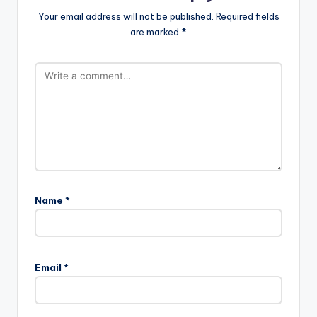
Your email address will not be published.
Required fields
are marked
*
Name
*
Email
*