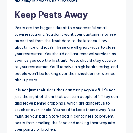
are doing in order to be successful.
Keep Pests Away
Pests are the biggest threat to a successful small-
town restaurant. You don’t want your customers to see
an ant trail from the front door to the kitchen. How
about mice and rats? These are all great ways to close
your restaurant. You should call ant removal services as
soon as you see the first ant. Pests should stay outside
of your restaurant. You’ll receive a high health rating, and
people won’t be looking over their shoulders or worried
about pests.
It is not just their sight that can turn people off. It’s not
just the sight of them that can turn people off. They can
also leave behind droppings, which are dangerous to
touch or even inhale. You need to keep them away. You
must do your part. Store food in containers to prevent
pests from smelling the food and making their way into
your pantry or kitchen.