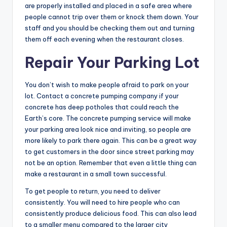
are properly installed and placed in a safe area where
people cannot trip over them or knock them down. Your
staff and you should be checking them out and turning
them off each evening when the restaurant closes.
Repair Your Parking Lot
You don’t wish to make people afraid to park on your
lot. Contact a concrete pumping company if your
concrete has deep potholes that could reach the
Earth’s core. The concrete pumping service will make
your parking area look nice and inviting, so people are
more likely to park there again. This can be a great way
to get customers in the door since street parking may
not be an option. Remember that even a little thing can
make a restaurant in a small town successful.
To get people to return, you need to deliver
consistently. You will need to hire people who can
consistently produce delicious food. This can also lead
to a smaller menu compared to the larger city