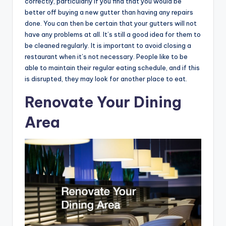
correctly, particularly if you find that you would be
better off buying a new gutter than having any repairs
done. You can then be certain that your gutters will not
have any problems at all. It’s still a good idea for them to
be cleaned regularly. It is important to avoid closing a
restaurant when it’s not necessary. People like to be
able to maintain their regular eating schedule, and if this
is disrupted, they may look for another place to eat.
Renovate Your Dining
Area