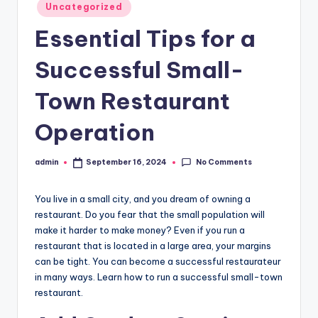
Posted
Uncategorized
in
Essential Tips for a
Successful Small-
Town Restaurant
Operation
No Comments
admin
September 16, 2024
Posted
by
You live in a small city, and you dream of owning a
restaurant. Do you fear that the small population will
make it harder to make money? Even if you run a
restaurant that is located in a large area, your margins
can be tight. You can become a successful restaurateur
in many ways. Learn how to run a successful small-town
restaurant.