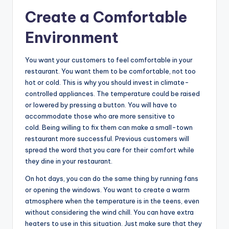
Create a Comfortable
Environment
You want your customers to feel comfortable in your
restaurant. You want them to be comfortable, not too
hot or cold. This is why you should invest in climate-
controlled appliances. The temperature could be raised
or lowered by pressing a button. You will have to
accommodate those who are more sensitive to
cold. Being willing to fix them can make a small-town
restaurant more successful. Previous customers will
spread the word that you care for their comfort while
they dine in your restaurant.
On hot days, you can do the same thing by running fans
or opening the windows. You want to create a warm
atmosphere when the temperature is in the teens, even
without considering the wind chill. You can have extra
heaters to use in this situation. Just make sure that they