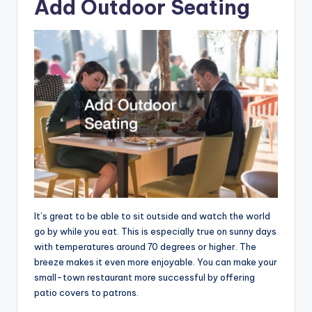
Add Outdoor Seating
It’s great to be able to sit outside and watch the world
go by while you eat. This is especially true on sunny days
with temperatures around 70 degrees or higher. The
breeze makes it even more enjoyable. You can make your
small-town restaurant more successful by offering
patio covers to patrons.