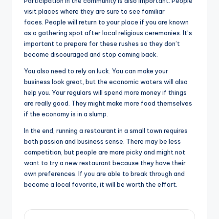
Participation in the community is also important. People
visit places where they are sure to see familiar
faces. People will return to your place if you are known
as a gathering spot after local religious ceremonies. It’s
important to prepare for these rushes so they don’t
become discouraged and stop coming back.
You also need to rely on luck. You can make your
business look great, but the economic waters will also
help you. Your regulars will spend more money if things
are really good. They might make more food themselves
if the economy is in a slump.
In the end, running a restaurant in a small town requires
both passion and business sense. There may be less
competition, but people are more picky and might not
want to try a new restaurant because they have their
own preferences. If you are able to break through and
become a local favorite, it will be worth the effort.