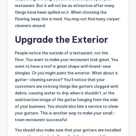
restaurant. But it will not be as attractive after many
things have been spilled on it. When choosing the
flooring, keep this in mind. You may not find many carpet
cleaners around.
Upgrade the Exterior
People notice the outside of a restaurant, not the
floor. You want to make your restaurant look great. You
want to have a roof in great shape with brand-new
shingles. Or you might paint the exterior. What about a
gutter-cleaning service? You’ll notice that your
customers are noticing things like gutters clogged with
debris, causing water to drip when it shouldn’t, or the
unattractive image of the gutter hanging from the side
of your business. You should also hire a service to clean
your gutters. This is another way to make your small-
town restaurant successful.
You should also make sure that your gutters are installed