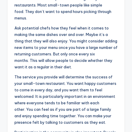
restaurants. Most small-town people like simple
food. They don’t want to spend hours picking through
menus.
Ask potential chefs how they feel when it comes to
making the same dishes over and over. Maybe it’s a
thing that they will also enjoy. You might consider adding
new items to your menu once you have a large number of
returning customers. But only once every six
months. This will allow people to decide whether they
want it as a regular in their diet.
The service you provide will determine the success of
your small-town restaurant. You want happy customers
to come in every day, and you want them to feel
welcomed. It is particularly important in an environment
where everyone tends to be familiar with each
other. You can feel as if you are part of a large family
and enjoy spending time together. You can make your
presence felt by talking to customers as they eat.