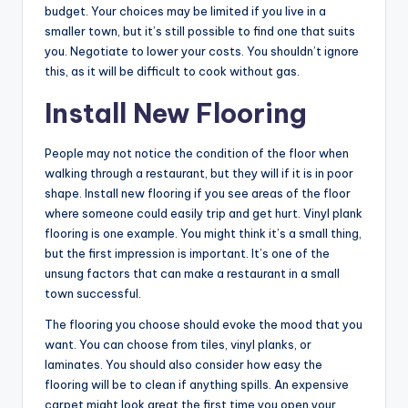
budget. Your choices may be limited if you live in a
smaller town, but it’s still possible to find one that suits
you. Negotiate to lower your costs. You shouldn’t ignore
this, as it will be difficult to cook without gas.
Install New Flooring
People may not notice the condition of the floor when
walking through a restaurant, but they will if it is in poor
shape. Install new flooring if you see areas of the floor
where someone could easily trip and get hurt. Vinyl plank
flooring is one example. You might think it’s a small thing,
but the first impression is important. It’s one of the
unsung factors that can make a restaurant in a small
town successful.
The flooring you choose should evoke the mood that you
want. You can choose from tiles, vinyl planks, or
laminates. You should also consider how easy the
flooring will be to clean if anything spills. An expensive
carpet might look great the first time you open your