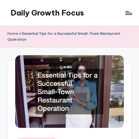
Daily Growth Focus
Skip
to
content
Home
»
Essential Tips for a Successful Small-Town Restaurant
Operation