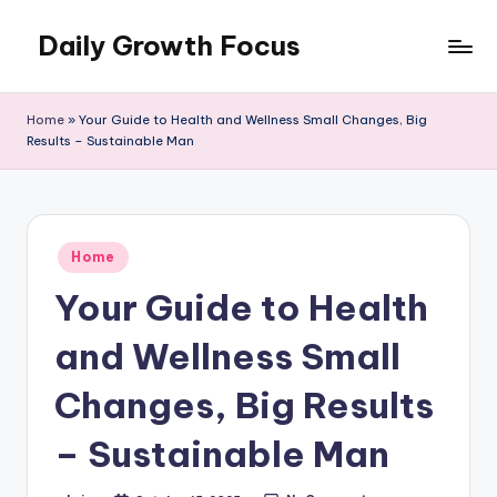
Daily Growth Focus
Skip
to
content
Home
»
Your Guide to Health and Wellness Small Changes, Big
Results – Sustainable Man
Posted
Home
in
Your Guide to Health
and Wellness Small
Changes, Big Results
– Sustainable Man