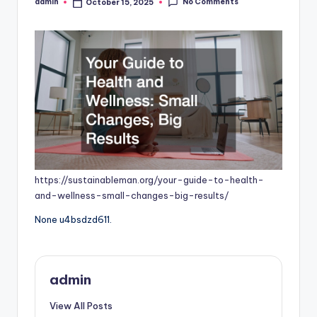
No Comments
admin
October 15, 2025
Posted
by
https://sustainableman.org/your-guide-to-health-
and-wellness-small-changes-big-results/
None u4bsdzd611.
admin
View All Posts