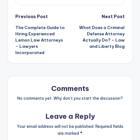
Post
Previous Post
Next Post
The Complete Guide to
What Does a Criminal
navigation
Hiring Experienced
Defense Attorney
Lemon Law Attorneys
Actually Do? – Law
– Lawyers
and Liberty Blog
Incorporated
Comments
No comments yet. Why don’t you start the discussion?
Leave a Reply
Your email address will not be published.
Required fields
are marked
*