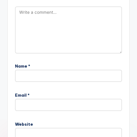
Name
*
Email
*
Website