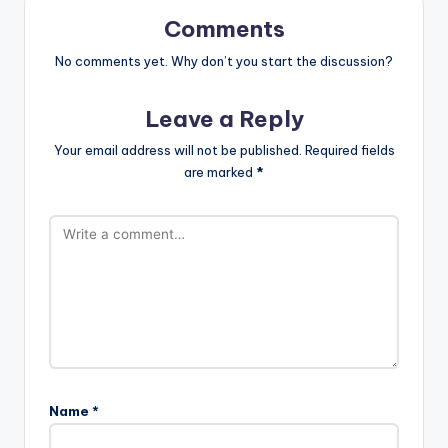
Comments
No comments yet. Why don’t you start the discussion?
Leave a Reply
Your email address will not be published.
Required fields
are marked
*
Name
*