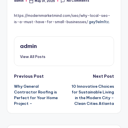
No Comments
admin
May 31, 2025
Posted
by
https://modernmarketmind.com/seo/why-local-seo-
is-a-must-have-for-small-businesses/
gey9elm1tc.
admin
View All Posts
Post
Previous Post
Next Post
Why General
10 Innovative Choices
navigation
Contractor Roofing is
for Sustainable Living
Perfect for Your Home
in the Modern City –
Project –
Clean Cities Atlanta