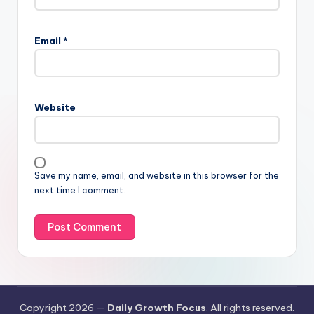
Email
*
Website
Save my name, email, and website in this browser for the
next time I comment.
Copyright 2026 —
Daily Growth Focus
. All rights reserved.