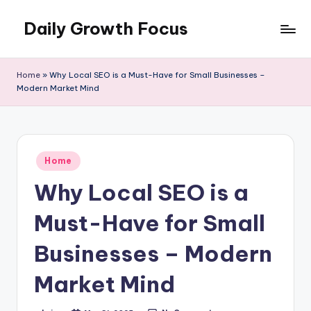
Daily Growth Focus
Skip
to
content
Home
»
Why Local SEO is a Must-Have for Small Businesses –
Modern Market Mind
Posted
Home
in
Why Local SEO is a
Must-Have for Small
Businesses – Modern
Market Mind