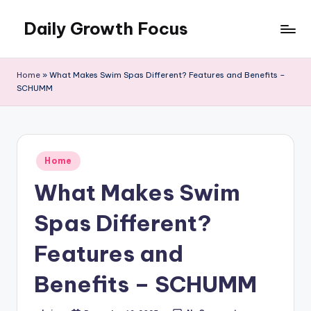
Daily Growth Focus
Skip
to
content
Home
»
What Makes Swim Spas Different? Features and Benefits –
SCHUMM
Posted
Home
in
What Makes Swim
Spas Different?
Features and
Benefits – SCHUMM