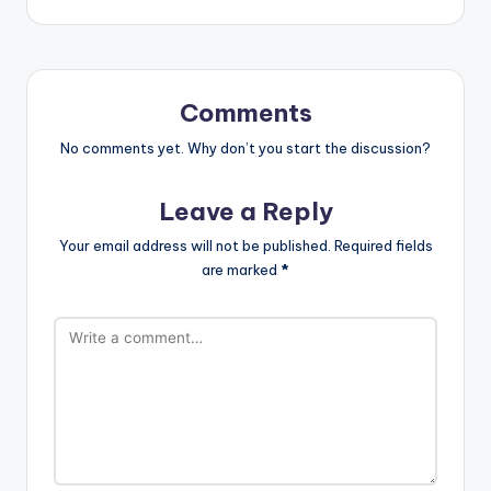
Comments
No comments yet. Why don’t you start the discussion?
Leave a Reply
Your email address will not be published.
Required fields
are marked
*