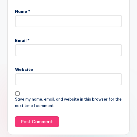
Name
*
Email
*
Website
Save my name, email, and website in this browser for the
next time I comment.