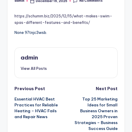
No Comments
admin
December 16, 2025
Posted
by
https://schumm.biz/2025/12/15/what-makes-swim-
spas-different-features-and-benefits/
None 97tnjc3wsb.
admin
View All Posts
Post
Previous Post
Next Post
Essential HVAC Best
Top 25 Marketing
navigation
Practices for Reliable
Ideas for Small
Heating – HVAC Fails
Business Owners in
and Repair News
2025 Proven
Strategies – Business
Success Guide