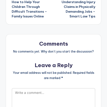
How to Help Your
Understanding Injury
navigation
Children Through
Claims in Physically
Difficult Transitions –
Demanding Jobs –
Family Issues Online
Smart Law Tips
Comments
No comments yet. Why don’t you start the discussion?
Leave a Reply
Your email address will not be published.
Required fields
are marked
*