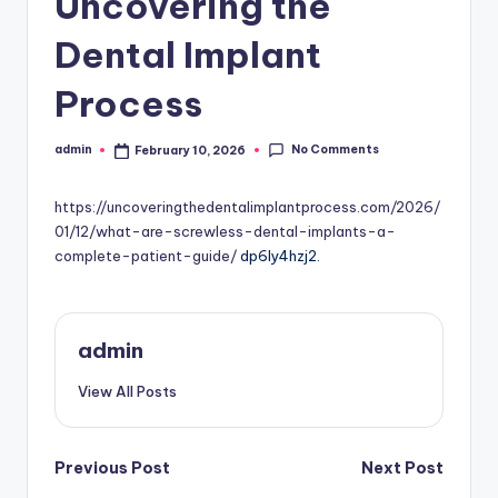
Uncovering the
Dental Implant
Process
No Comments
admin
February 10, 2026
Posted
by
https://uncoveringthedentalimplantprocess.com/2026/
01/12/what-are-screwless-dental-implants-a-
complete-patient-guide/
dp6ly4hzj2.
admin
View All Posts
Post
Previous Post
Next Post