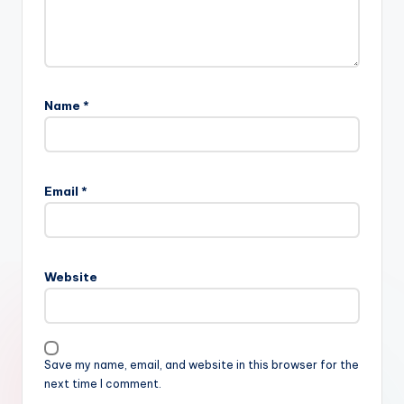
Name
*
Email
*
Website
Save my name, email, and website in this browser for the
next time I comment.