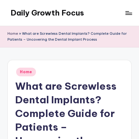
Daily Growth Focus
Skip
to
content
Home
»
What are Screwless Dental Implants? Complete Guide for
Patients – Uncovering the Dental Implant Process
Posted
Home
in
What are Screwless
Dental Implants?
Complete Guide for
Patients –