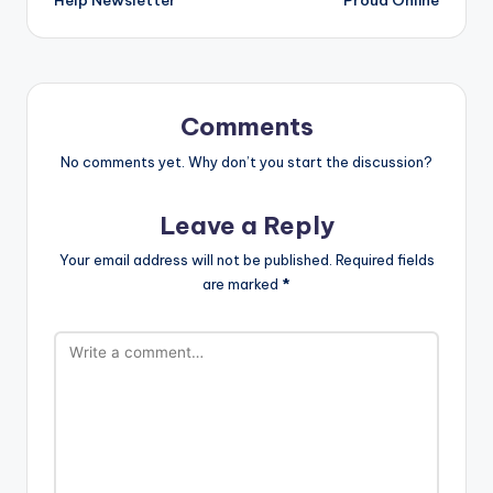
Comments
No comments yet. Why don’t you start the discussion?
Leave a Reply
Your email address will not be published.
Required fields
are marked
*