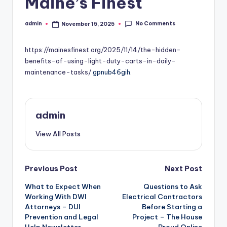
Maine’s Finest
No Comments
admin
November 15, 2025
Posted
by
https://mainesfinest.org/2025/11/14/the-hidden-
benefits-of-using-light-duty-carts-in-daily-
maintenance-tasks/
gpnub46gih.
admin
View All Posts
Post
Previous Post
Next Post
What to Expect When
Questions to Ask
navigation
Working With DWI
Electrical Contractors
Attorneys – DUI
Before Starting a
Prevention and Legal
Project – The House
Help Newsletter
Proud Online