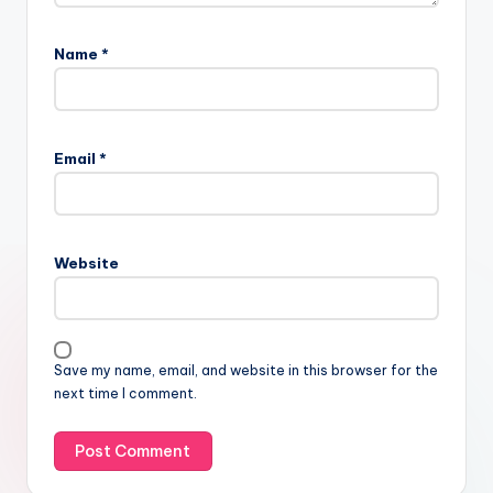
Name
*
Email
*
Website
Save my name, email, and website in this browser for the
next time I comment.