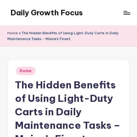
Daily Growth Focus
Skip
to
content
Home
»
The Hidden Benefits of Using Light-Duty Carts in Daily
Maintenance Tasks – Maine’s Finest
Posted
Home
in
The Hidden Benefits
of Using Light-Duty
Carts in Daily
Maintenance Tasks –