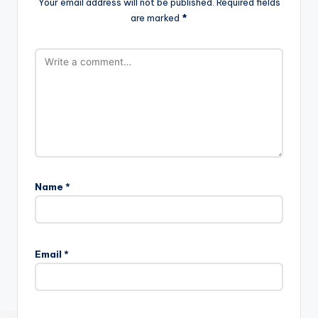
Your email address will not be published.
Required fields
are marked
*
Name
*
Email
*