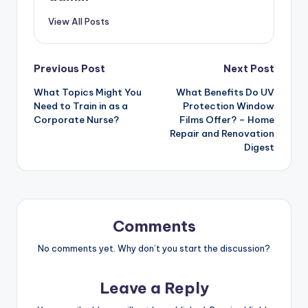
View All Posts
Post
Previous Post
Next Post
What Topics Might You
What Benefits Do UV
navigation
Need to Train in as a
Protection Window
Corporate Nurse?
Films Offer? – Home
Repair and Renovation
Digest
Comments
No comments yet. Why don’t you start the discussion?
Leave a Reply