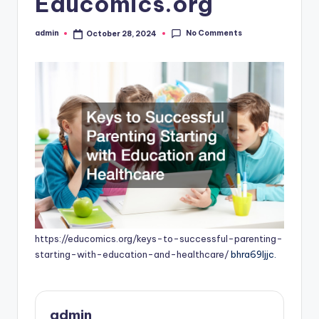
Educomics.org
No Comments
admin
October 28, 2024
Posted
by
https://educomics.org/keys-to-successful-parenting-
starting-with-education-and-healthcare/
bhra69ljjc.
admin