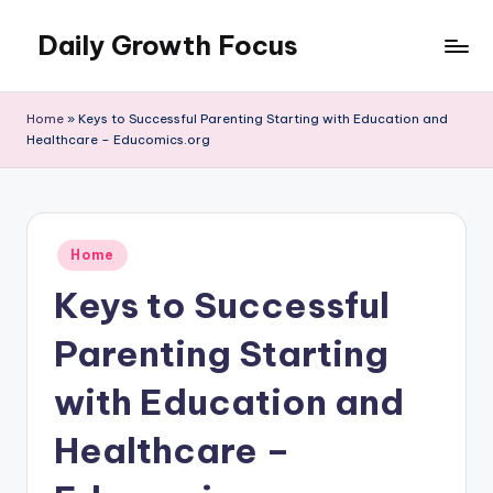
Daily Growth Focus
Skip
to
content
Home
»
Keys to Successful Parenting Starting with Education and
Healthcare – Educomics.org
Posted
Home
in
Keys to Successful
Parenting Starting
with Education and
Healthcare –