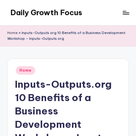
Daily Growth Focus
Skip
to
content
Home
»
Inputs-Outputs.org 10 Benefits of a Business Development
Workshop – Inputs-Outputs.org
Posted
Home
in
Inputs-Outputs.org
10 Benefits of a
Business
Development