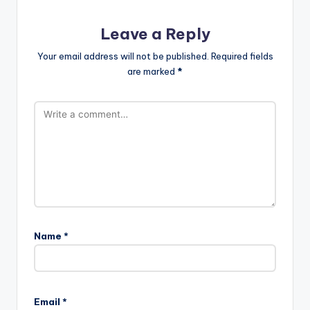
Leave a Reply
Your email address will not be published.
Required fields
are marked
*
Name
*
Email
*