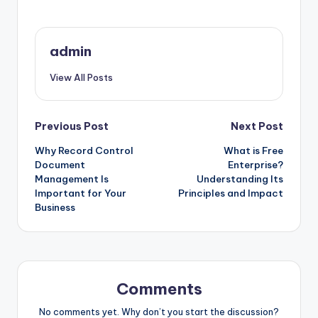
admin
View All Posts
Post
Previous Post
Next Post
Why Record Control
What is Free
navigation
Document
Enterprise?
Management Is
Understanding Its
Important for Your
Principles and Impact
Business
Comments
No comments yet. Why don’t you start the discussion?