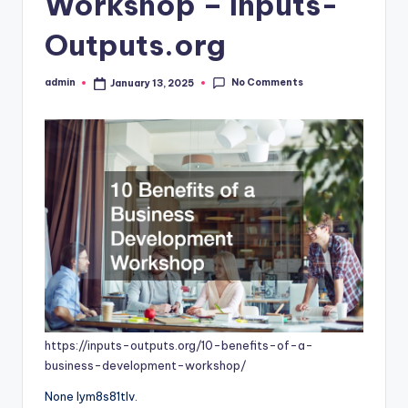
Workshop – Inputs-
Outputs.org
No Comments
admin
January 13, 2025
Posted
by
https://inputs-outputs.org/10-benefits-of-a-
business-development-workshop/
None lym8s81tlv.