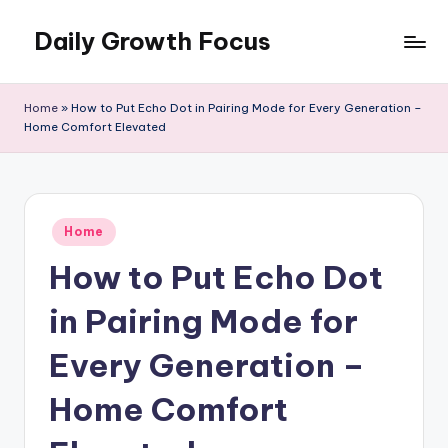
Daily Growth Focus
Skip
to
content
Home
»
How to Put Echo Dot in Pairing Mode for Every Generation –
Home Comfort Elevated
Posted
Home
in
How to Put Echo Dot
in Pairing Mode for
Every Generation –
Home Comfort