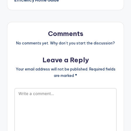
Comments
No comments yet. Why don’t you start the discussion?
Leave a Reply
Your email address will not be published.
Required fields
are marked
*