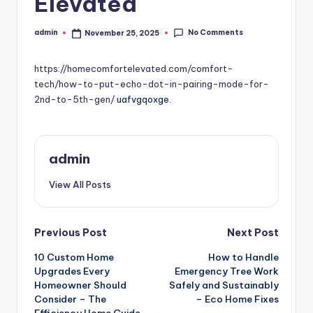
Elevated
No Comments
admin
November 25, 2025
Posted
by
https://homecomfortelevated.com/comfort-
tech/how-to-put-echo-dot-in-pairing-mode-for-
2nd-to-5th-gen/
uafvgqoxge.
admin
View All Posts
Post
Previous Post
Next Post
10 Custom Home
How to Handle
navigation
Upgrades Every
Emergency Tree Work
Homeowner Should
Safely and Sustainably
Consider – The
– Eco Home Fixes
Efficiency Home Guide