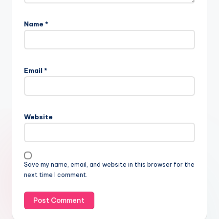
Name
*
Email
*
Website
Save my name, email, and website in this browser for the
next time I comment.