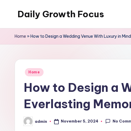
Daily Growth Focus
Skip
to
content
Home
»
How to Design a Wedding Venue With Luxury in Mind
Posted
Home
in
How to Design a W
Everlasting Memo
No Comm
November 5, 2024
admin
Posted
by