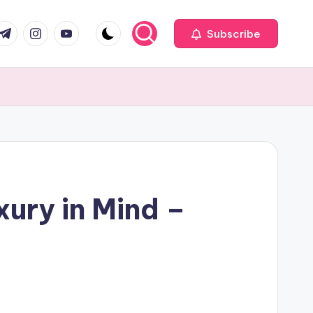
com
r.com
.me
instagram.com
youtube.com
Subscribe
ury in Mind –