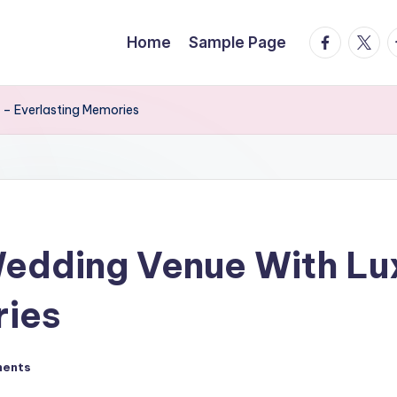
facebook.
twitte
t
Home
Sample Page
 – Everlasting Memories
edding Venue With Lux
ries
ents