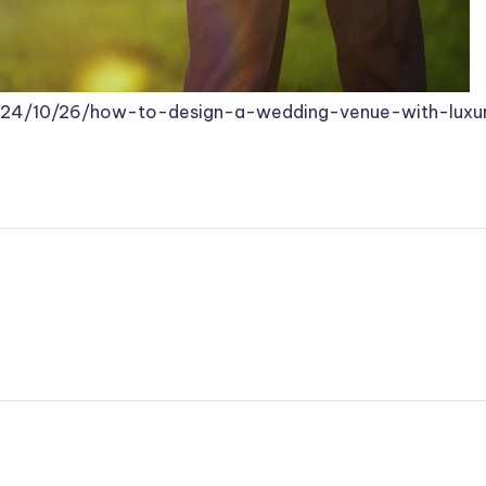
2024/10/26/how-to-design-a-wedding-venue-with-luxu