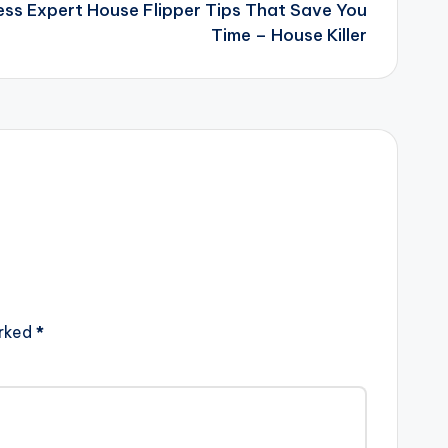
ess Expert House Flipper Tips That Save You
Time – House Killer
arked
*