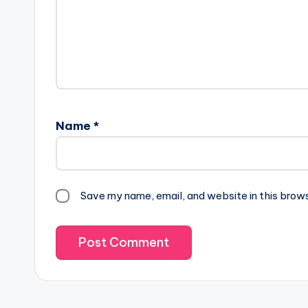
Name
*
Save my name, email, and website in this brow