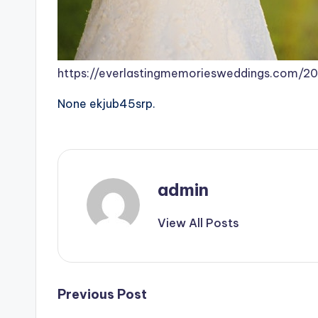
https://everlastingmemoriesweddings.com/
None ekjub45srp.
admin
View All Posts
Post
Previous Post