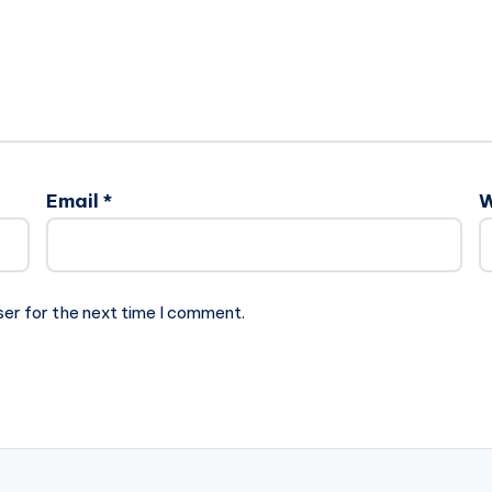
Email
*
W
ser for the next time I comment.