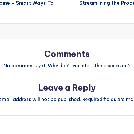
 Home – Smart Ways To
Streamlining the Proc
Comments
No comments yet. Why don’t you start the discussion?
Leave a Reply
email address will not be published.
Required fields are m