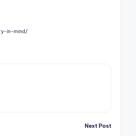
ry-in-mind/
Next Post