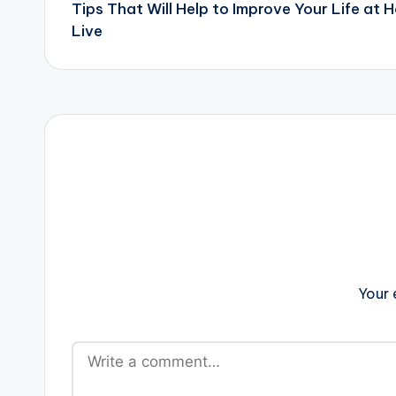
Tips That Will Help to Improve Your Life at
navigation
Live
Your 