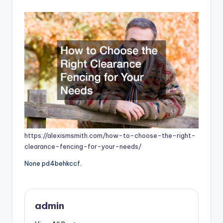
by
https://alexismsmith.com/how-to-choose-the-right-
clearance-fencing-for-your-needs/
None pd4behkccf.
admin