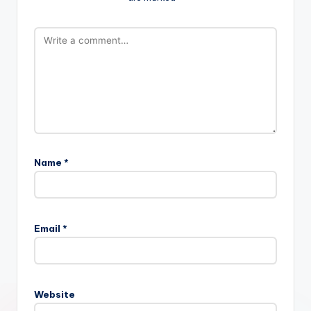
Name
*
Email
*
Website