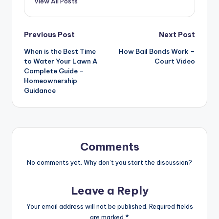
View All Posts
Post
Previous Post
Next Post
When is the Best Time
How Bail Bonds Work –
navigation
to Water Your Lawn A
Court Video
Complete Guide –
Homeownership
Guidance
Comments
No comments yet. Why don’t you start the discussion?
Leave a Reply
Your email address will not be published.
Required fields
are marked
*