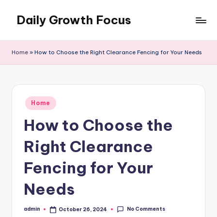
Daily Growth Focus
Skip
to
content
Home
»
How to Choose the Right Clearance Fencing for Your Needs
Posted
Home
in
How to Choose the
Right Clearance
Fencing for Your
Needs
No Comments
admin
October 26, 2024
Posted