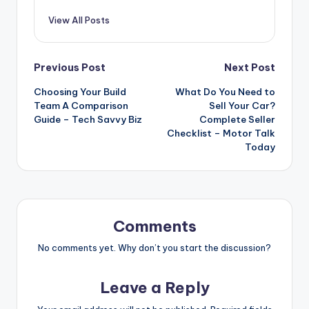
View All Posts
Post
Previous Post
Next Post
Choosing Your Build
What Do You Need to
navigation
Team A Comparison
Sell Your Car?
Guide – Tech Savvy Biz
Complete Seller
Checklist – Motor Talk
Today
Comments
No comments yet. Why don’t you start the discussion?
Leave a Reply