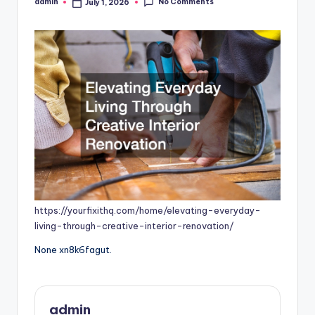
No Comments
admin
July 1, 2026
Posted
by
https://yourfixithq.com/home/elevating-everyday-
living-through-creative-interior-renovation/
None xn8k6fagut.
admin