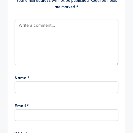
Your email address will not be published.
Required fields
are marked
*
Name
*
Email
*