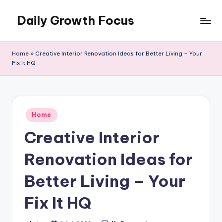
Daily Growth Focus
Skip
to
content
Home
»
Creative Interior Renovation Ideas for Better Living – Your
Fix It HQ
Posted
Home
in
Creative Interior
Renovation Ideas for
Better Living – Your
Fix It HQ