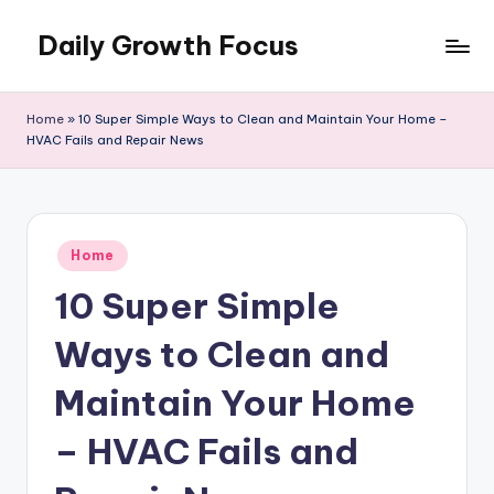
Daily Growth Focus
Skip
to
content
Home
»
10 Super Simple Ways to Clean and Maintain Your Home –
HVAC Fails and Repair News
Posted
Home
in
10 Super Simple
Ways to Clean and
Maintain Your Home
– HVAC Fails and