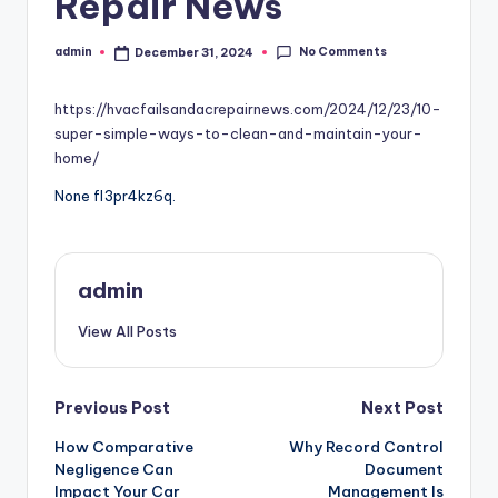
Repair News
No Comments
admin
December 31, 2024
Posted
by
https://hvacfailsandacrepairnews.com/2024/12/23/10-
super-simple-ways-to-clean-and-maintain-your-
home/
None fl3pr4kz6q.
admin
View All Posts
Post
Previous Post
Next Post
How Comparative
Why Record Control
navigation
Negligence Can
Document
Impact Your Car
Management Is