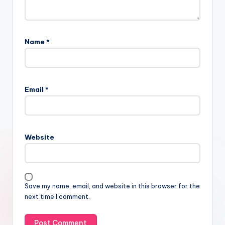
Name
*
Email
*
Website
Save my name, email, and website in this browser for the
next time I comment.