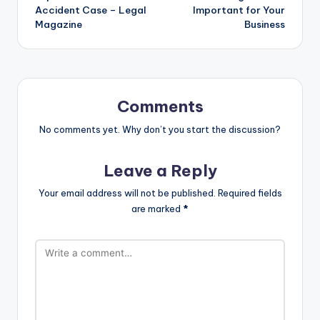
Accident Case – Legal
Important for Your
Magazine
Business
Comments
No comments yet. Why don’t you start the discussion?
Leave a Reply
Your email address will not be published.
Required fields
are marked
*